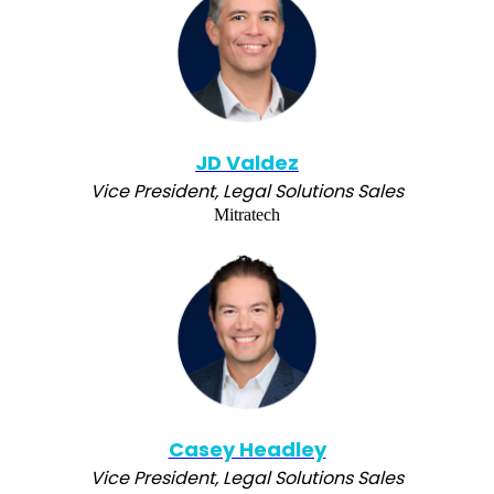
JD Valdez
Vice President, Legal Solutions Sales
Mitratech
Casey Headley
Vice President, Legal Solutions Sales