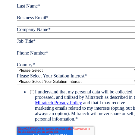
Last Name
*
Business Email
*
Company Name
*
Job Title
*
Phone Number
*
Country
*
Please Select Your Solution Interest
*
I understand that my personal data will be collected,
processed, and utilized by Mitratech as described in 
Mitratech Privacy Policy
and that I may receive
marketing emails related to my interests (opting out i
always an option). Mitratech will never share or sell
personal information.
*