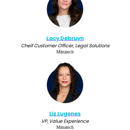
Lacy Debruyn
Cheif Customer Officer, Legal Solutions
Mitratech
Liz Lugones
VP, Value Experience
Mitratech