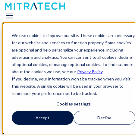
We use cookies to improve our site. These cookies are necessary
for our website and services to function properly. Some cookies
are optional and help personalize your experience, including
advertising and analytics. You can consent to all cookies, decline
all optional cookies, or manage optional cookies. To find out more
Live Event
about the cookies we use, see our
Privacy Policy
.
If you decline, your information won’t be tracked when you visit
Meet with Mitratech at CLOC
this website. A single cookie will be used in your browser to
remember your preference not to be tracked.
2026
Cookies settings
Find Mitratech in Chicago to explore new Agentic capabilities, meet our
implementation experts, and go “all in” on your tech stack at our After-
Accept
Decline
Hours Poker Social.
Chicago | McCormick Place | May 11-14