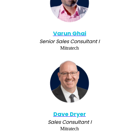
Varun Ghai
Senior Sales Consultant I
Mitratech
Dave Dryer
Sales Consultant I
Mitratech