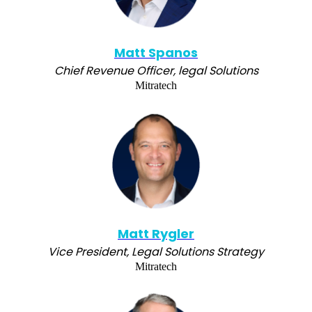
Matt Spanos
Chief Revenue Officer, legal Solutions
Mitratech
Matt Rygler
Vice President, Legal Solutions Strategy
Mitratech