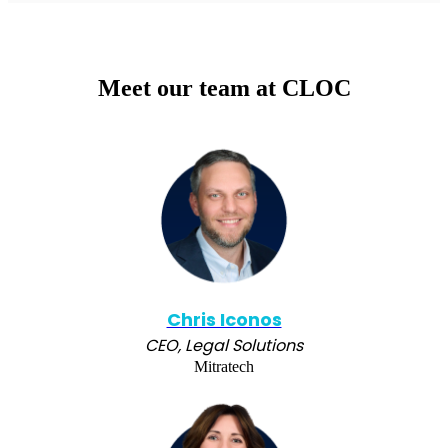
Meet our team at CLOC
Chris Iconos
CEO, Legal Solutions
Mitratech