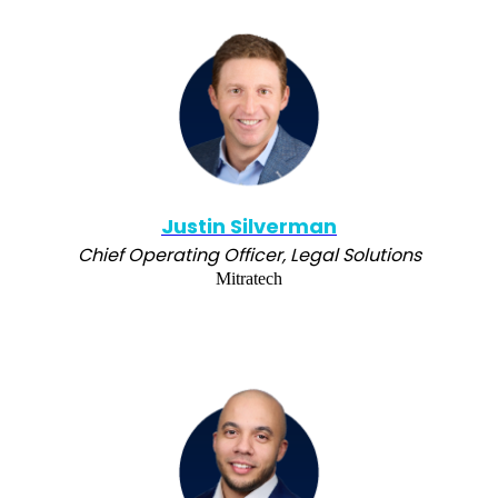
Justin Silverman
Chief Operating Officer, Legal Solutions
Mitratech