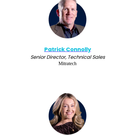
Patrick Connolly
Senior Director, Technical Sales
Mitratech