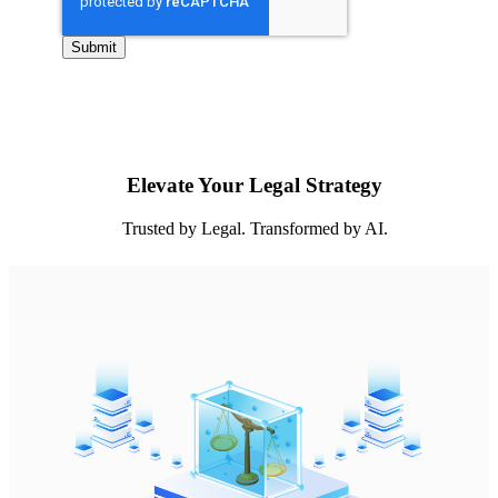
Elevate Your Legal Strategy
Trusted by Legal. Transformed by AI.