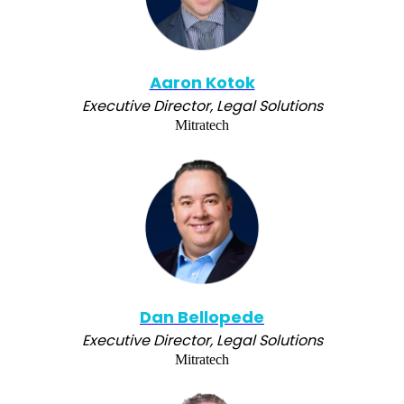
Aaron Kotok
Executive Director, Legal Solutions
Mitratech
Dan Bellopede
Executive Director, Legal Solutions
Mitratech