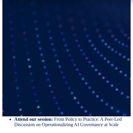
Your “Winning Hand” Starts with
Mitratech.
Meet with our team to exchange insights, discuss your priorities, and
explore practical ways to support legal operations at scale.
Here is where to find us:
Schedule a 1:1 meeting
with our on-site experts
Visit us
at booth #206
Attend our session:
From Policy to Practice: A Peer-Led
Discussion on Operationalizing AI Governance at Scale