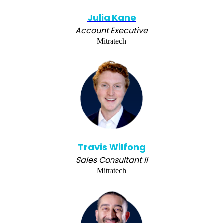
Julia Kane
Account Executive
Mitratech
Travis Wilfong
Sales Consultant II
Mitratech