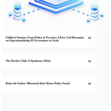
Fishbowl Session: From Policy to Practice: A Peer-Led Discussion
on Operationalizing AI Governance at Scale
The Harbor Club: A Speakeasy Affair
Raise the Stakes: Mitratech After Hours Poker Social