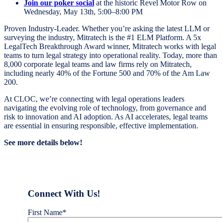
Join our poker social
at the historic Revel Motor Row on
Wednesday, May 13th, 5:00–8:00 PM
Proven Industry-Leader. Whether you’re asking the latest LLM or
surveying the industry, Mitratech is the #1 ELM Platform. A 5x
LegalTech Breakthrough Award winner, Mitratech works with legal
teams to turn legal strategy into operational reality. Today, more than
8,000 corporate legal teams and law firms rely on Mitratech,
including nearly 40% of the Fortune 500 and 70% of the Am Law
200.
At CLOC, we’re connecting with legal operations leaders
navigating the evolving role of technology, from governance and
risk to innovation and AI adoption. As AI accelerates, legal teams
are essential in ensuring responsible, effective implementation.
See more details below!
Connect With Us!
First Name
*