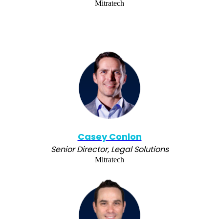
Mitratech
Casey Conlon
Senior Director, Legal Solutions
Mitratech