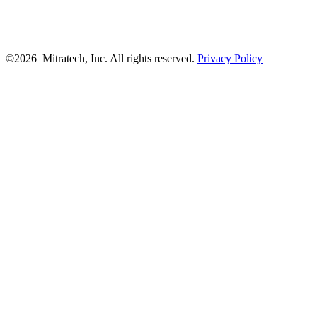
©2026 Mitratech, Inc. All rights reserved.
Privacy Policy